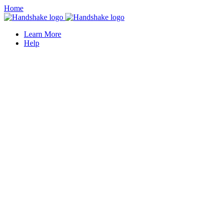
Home
Learn More
Help