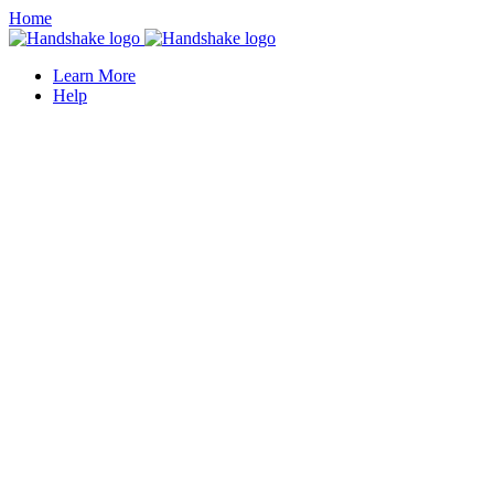
Home
Learn More
Help