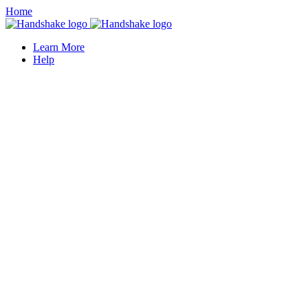
Home
Learn More
Help