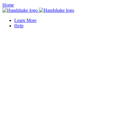
Home
Learn More
Help