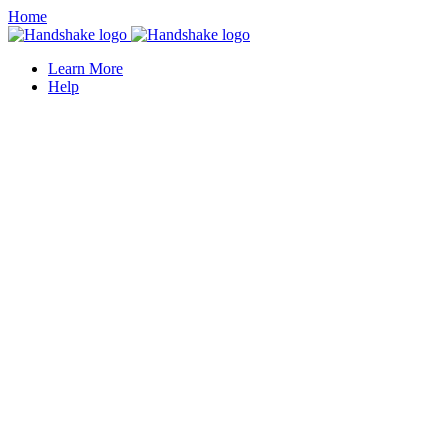
Home
Learn More
Help