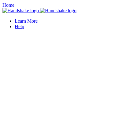
Home
Learn More
Help