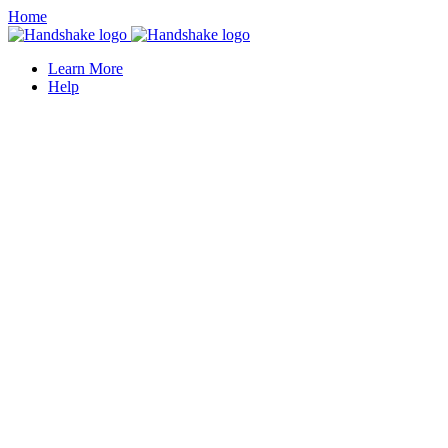
Home
Learn More
Help