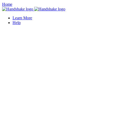
Home
Learn More
Help