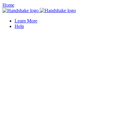
Home
Learn More
Help