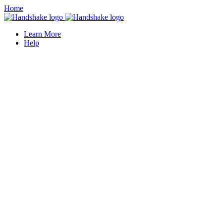
Home
Learn More
Help