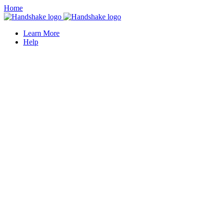
Home
Learn More
Help