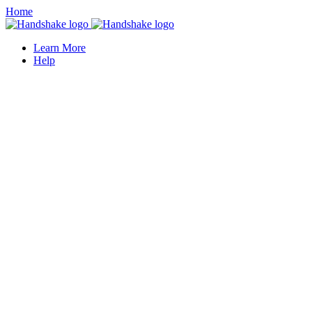
Home
Learn More
Help