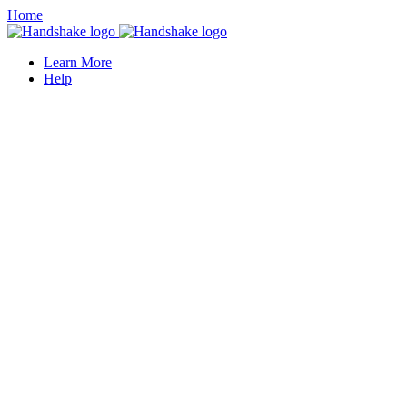
Home
Learn More
Help