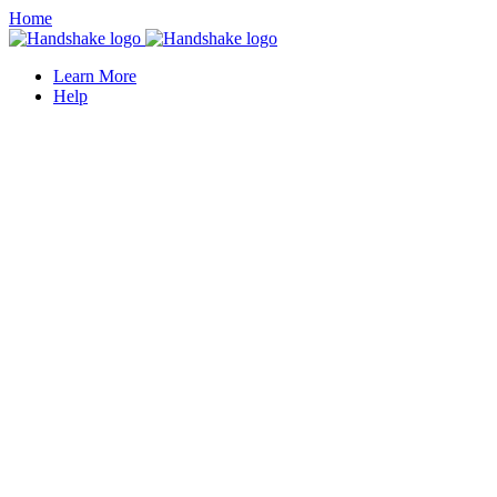
Home
Learn More
Help