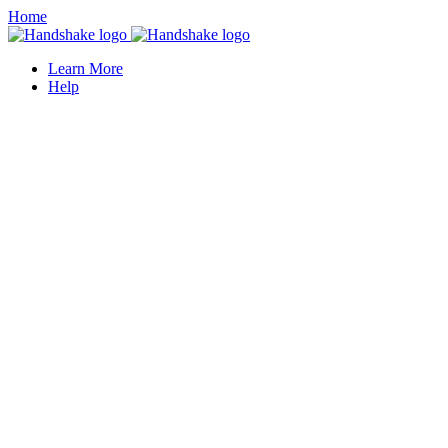
Home
Learn More
Help