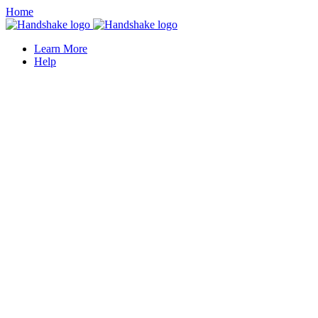
Home
Learn More
Help