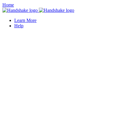
Home
Learn More
Help