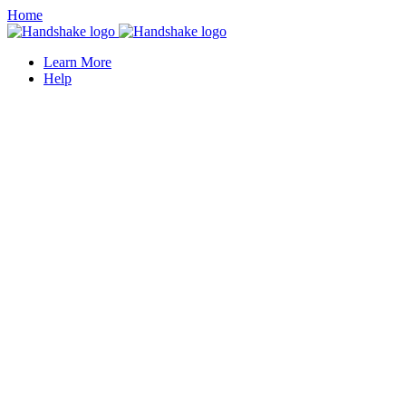
Home
Learn More
Help