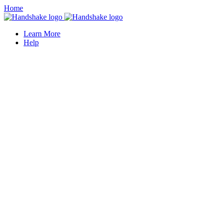
Home
Learn More
Help