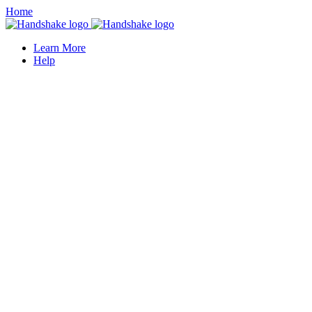
Home
Learn More
Help