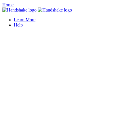
Home
Learn More
Help