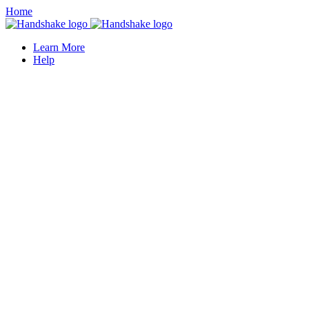
Home
Learn More
Help