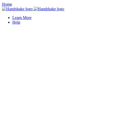
Home
Learn More
Help