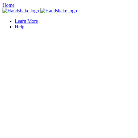
Home
Learn More
Help