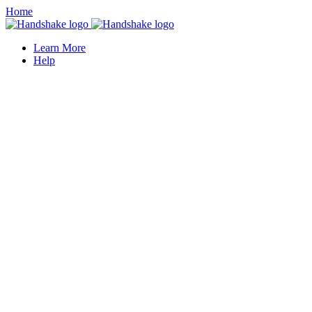
Home
Learn More
Help