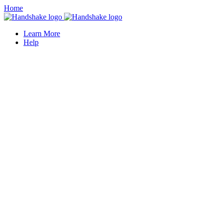
Home
Learn More
Help