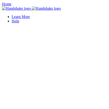
Home
Learn More
Help