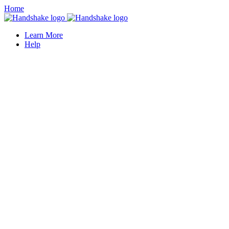
Home
Learn More
Help