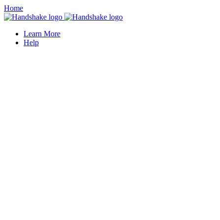
Home
Learn More
Help