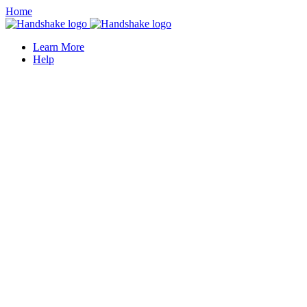
Home
Learn More
Help