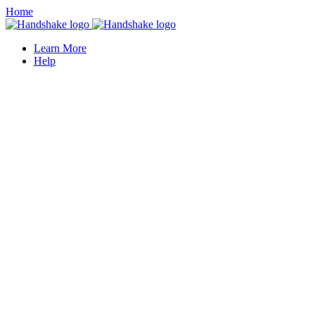
Home
Learn More
Help