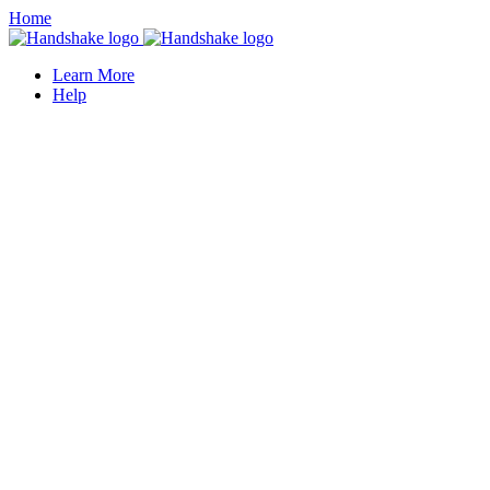
Home
Learn More
Help