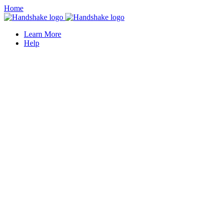
Home
Learn More
Help