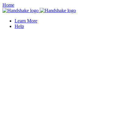
Home
Learn More
Help