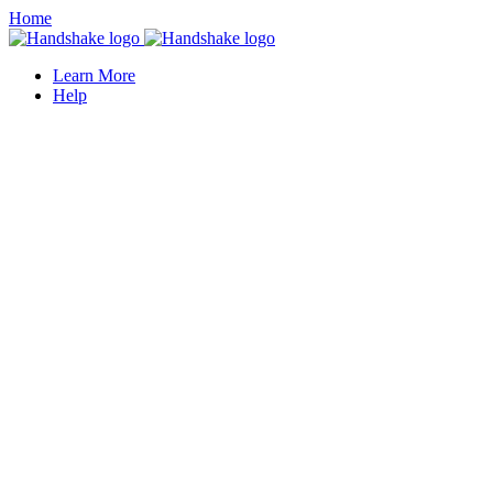
Home
Learn More
Help