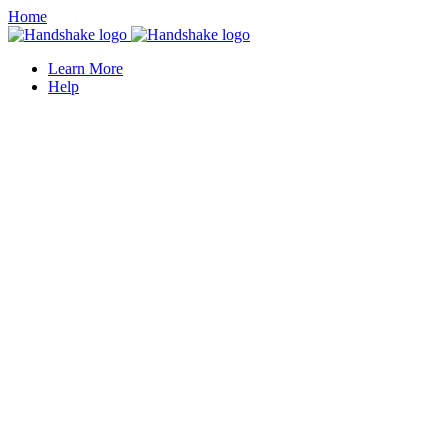
Home
Learn More
Help