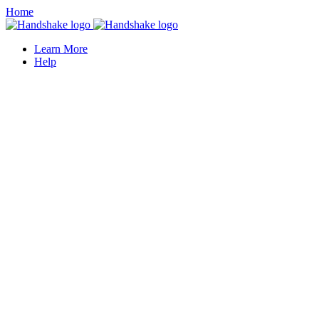
Home
Learn More
Help