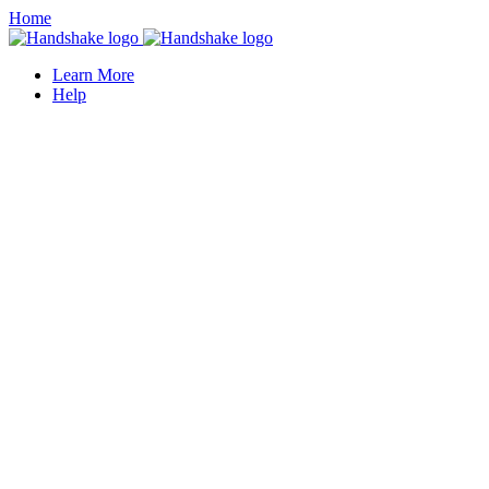
Home
Learn More
Help