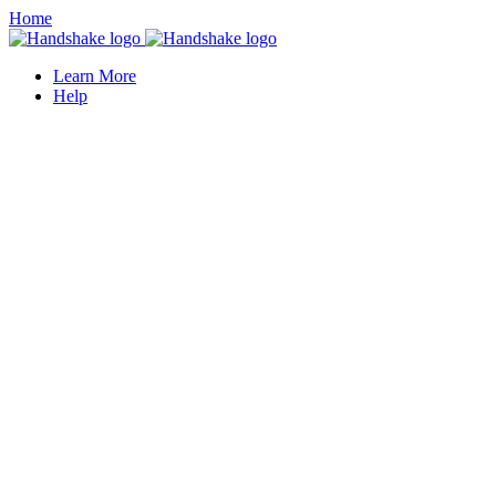
Home
Learn More
Help