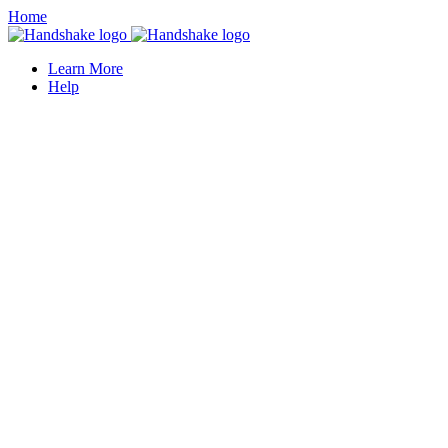
Home
Learn More
Help