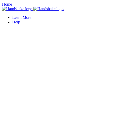
Home
Learn More
Help