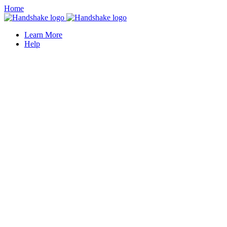
Home
Learn More
Help