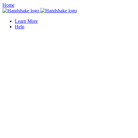
Home
Learn More
Help