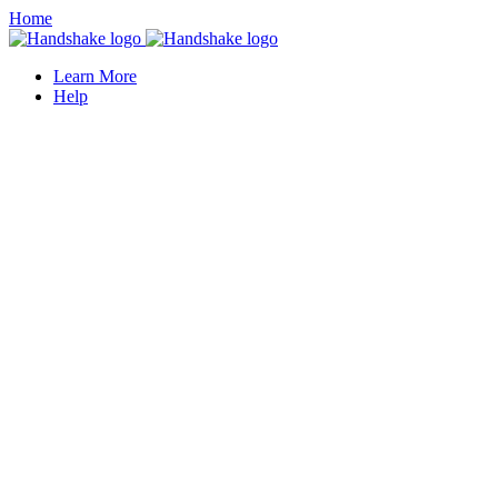
Home
Learn More
Help