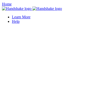
Home
Learn More
Help