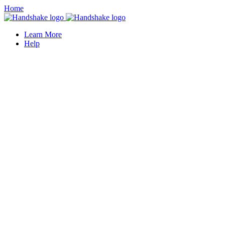
Home
Learn More
Help