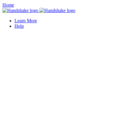
Home
Learn More
Help