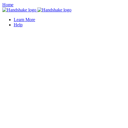
Home
Learn More
Help