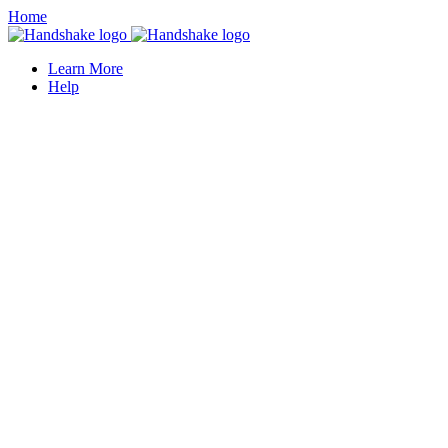
Home
Learn More
Help