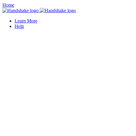
Home
Learn More
Help